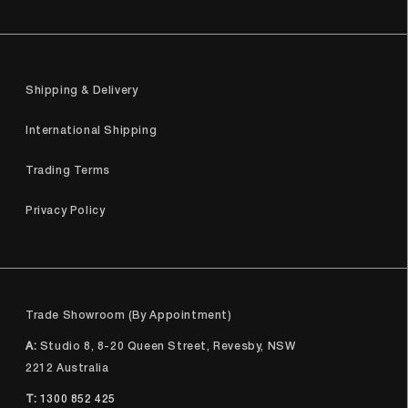
Shipping & Delivery
International Shipping
Trading Terms
Privacy Policy
Trade Showroom (By Appointment)
A:
Studio 8, 8-20 Queen Street, Revesby, NSW
2212 Australia
T:
1300 852 425