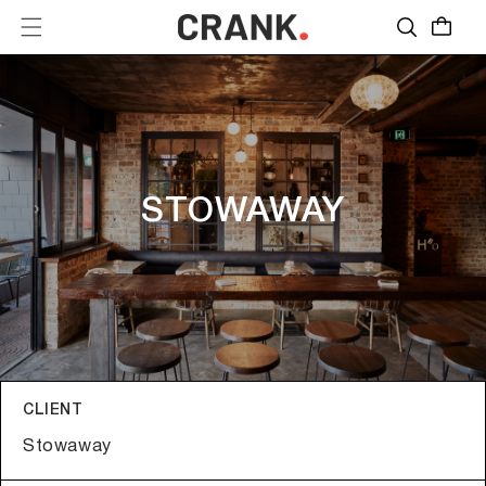
Skip to
Quote
content
STOWAWAY
CLIENT
Stowaway