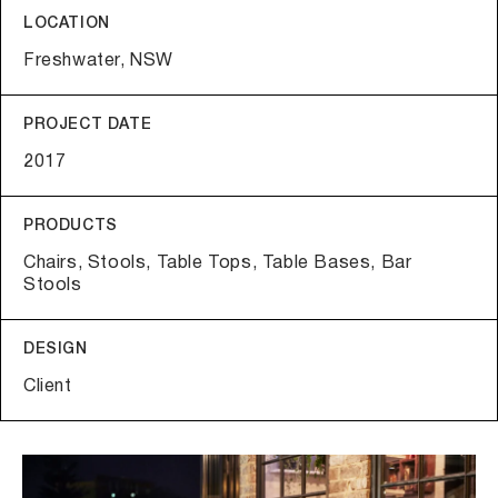
LOCATION
Freshwater, NSW
PROJECT DATE
2017
PRODUCTS
Chairs, Stools, Table Tops, Table Bases, Bar
Stools
DESIGN
Client