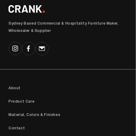
Sydney Based Commercial & Hospitality Furniture Maker,
Wholesaler & Supplier
Instagram
Facebook
Email
About
Product Care
Material, Colors & Finishes
Contact