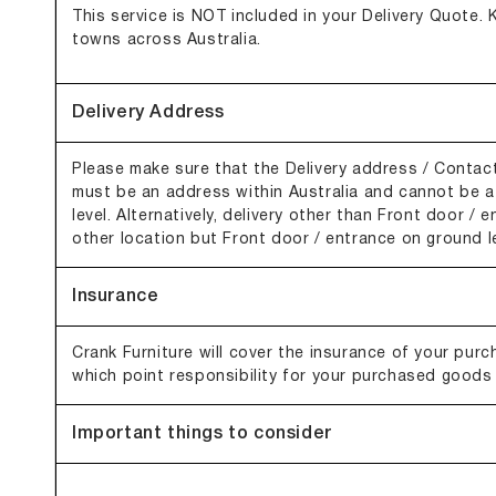
This service is NOT included in your Delivery Quote. K
towns across Australia.
Delivery Address
Please make sure that the Delivery address / Contact
must be an address within Australia and cannot be a 
level. Alternatively, delivery other than Front door / 
other location but Front door / entrance on ground le
Insurance
Crank Furniture will cover the insurance of your purcha
which point responsibility for your purchased goods
Important things to consider