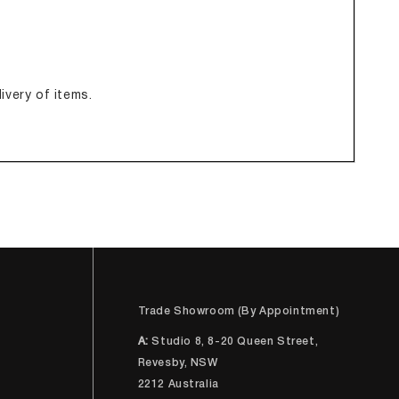
ivery of items.
Trade Showroom (By Appointment)
A:
Studio 8, 8-20 Queen Street,
Revesby, NSW
2212 Australia