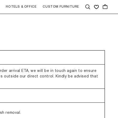
Quote
HOTELS & OFFICE
CUSTOM FURNITURE
der arrival ETA, we will be in touch again to ensure
s outside our direct control. Kindly be advised that
ish removal.