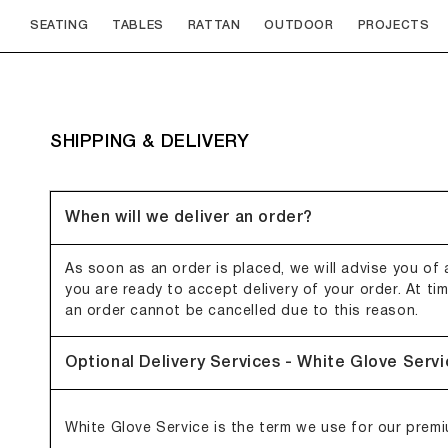
Skip to
SEATING
TABLES
RATTAN
OUTDOOR
PROJECTS
content
SHIPPING & DELIVERY
When will we deliver an order?
As soon as an order is placed, we will advise you of a
you are ready to accept delivery of your order. At ti
an order cannot be cancelled due to this reason.
Optional Delivery Services - White Glove Serv
White Glove Service is the term we use for our premiu