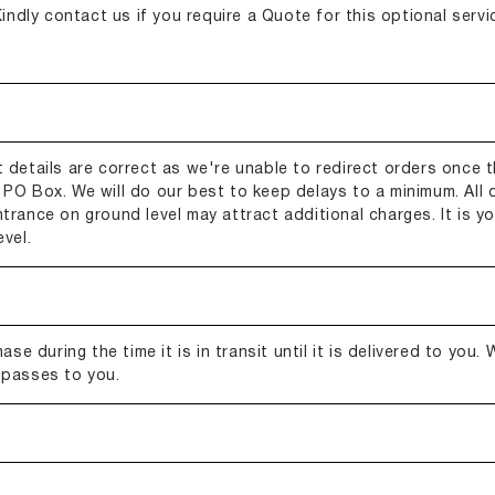
indly contact us if you require a Quote for this optional servic
 details are correct as we're unable to redirect orders once t
PO Box. We will do our best to keep delays to a minimum. All d
entrance on ground level may attract additional charges. It is you
vel.
se during the time it is in transit until it is delivered to you.
 passes to you.