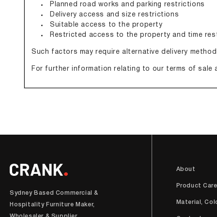
Planned road works and parking restrictions
Delivery access and size restrictions
Suitable access to the property
Restricted access to the property and time res
Such factors may require alternative delivery method
For further information relating to our terms of sale 
About
Product Car
Sydney Based Commercial &
Material, Col
Hospitality Furniture Maker,
Wholesaler & Supplier