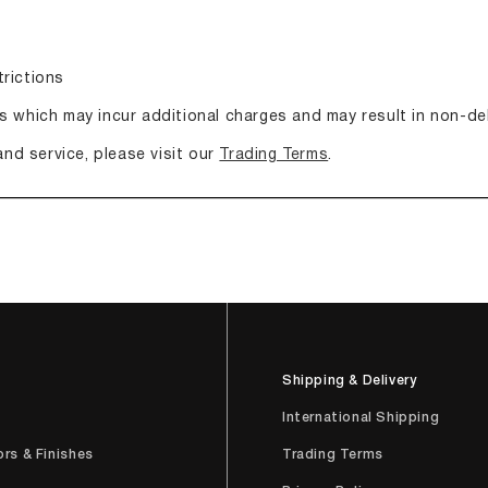
trictions
s which may incur additional charges and may result in non-del
and service, please visit our
Trading Terms
.
Shipping & Delivery
e
International Shipping
ors & Finishes
Trading Terms