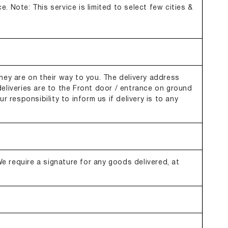
e. Note: This service is limited to select few cities &
hey are on their way to you. The delivery address
eliveries are to the Front door / entrance on ground
r responsibility to inform us if delivery is to any
 We require a signature for any goods delivered, at