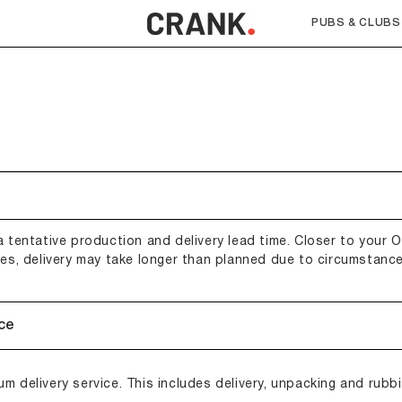
PUBS & CLUBS
 tentative production and delivery lead time. Closer to your Or
mes, delivery may take longer than planned due to circumstance
ice
m delivery service. This includes delivery, unpacking and rubb